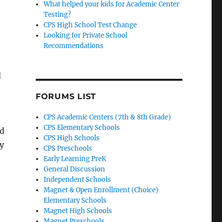
What helped your kids for Academic Center
Testing?
CPS High School Test Change
Looking for Private School
Recommendations
d
FORUMS LIST
CPS Academic Centers (7th & 8th Grade)
CPS Elementary Schools
d
CPS High Schools
y
CPS Preschools
Early Learning PreK
General Discussion
Independent Schools
Magnet & Open Enrollment (Choice)
Elementary Schools
Magnet High Schools
Magnet Preschools