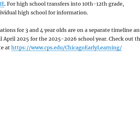
RE
. For high school transfers into 10th-12th grade,
ividual high school for information.
ations for 3 and 4 year olds are on a separate timeline a
l April 2025 for the 2025-2026 school year. Check out t
te at
https://www.cps.edu/ChicagoEarlyLearning/