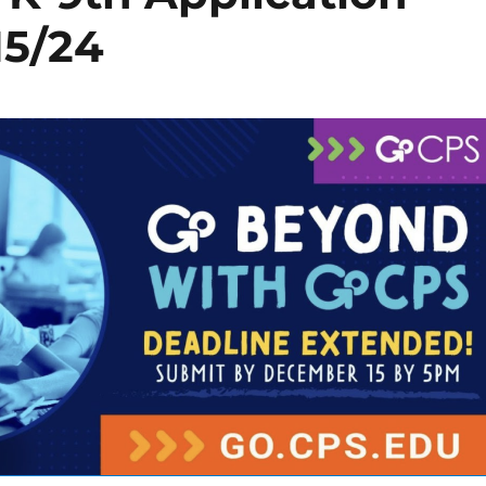
15/24