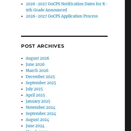
2026-2027 GoCPS Notification Dates for K-
9th Grade Announced
2026-2027 GoCPS Application Process
POST ARCHIVES
August 2026
June 2026
March 2026
December 2025
September 2025
July 2025
April 2025
January 2025
November 2024
September 2024
August 2024
June 2024