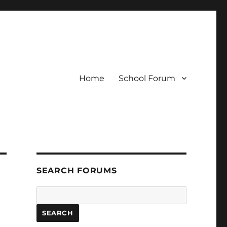
Home
School Forum
SEARCH FORUMS