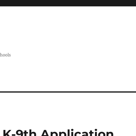
chools
K-9th Application