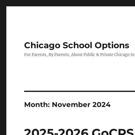
Chicago School Options
For Parents, By Parents, About Public & Private Chicago S
Month:
November 2024
2025-2026 GoCPS 