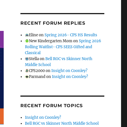
RECENT FORUM REPLIES
Eline
on
Spring 2026- CPS HS Results
New Kindergarten Mom
on
Spring 2026
Rolling Waitlist- CPS SEES Gifted and
Classical
Stella
on
Bell RGC vs Skinner North
Middle School
CPS2000
on
Insight on Coonley?
Parmand
on
Insight on Coonley?
RECENT FORUM TOPICS
Insight on Coonley?
Bell RGC vs Skinner North Middle School