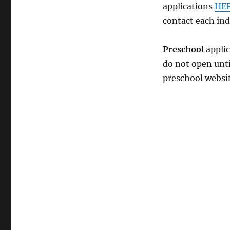
applications
HE
contact each ind
Preschool
applic
do not open unti
preschool websi