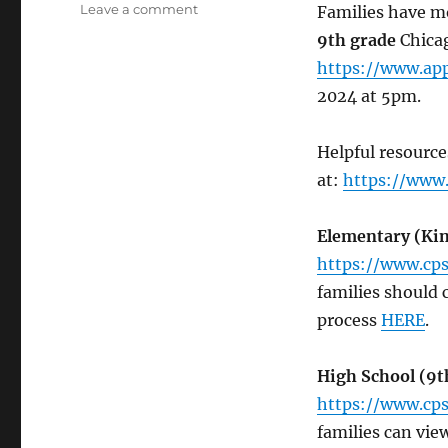
on
Leave a comment
Families have mo
2025-
9th grade
Chicag
2026
https://www.app
GoCPS
K-
2024 at 5pm.
9th
Application
Helpful resource
Deadline
now
at:
https://www.
12/15/24
Elementary
(Kin
https://www.cps
families should
process
HERE
.
High School (9t
https://www.cps
families can vi