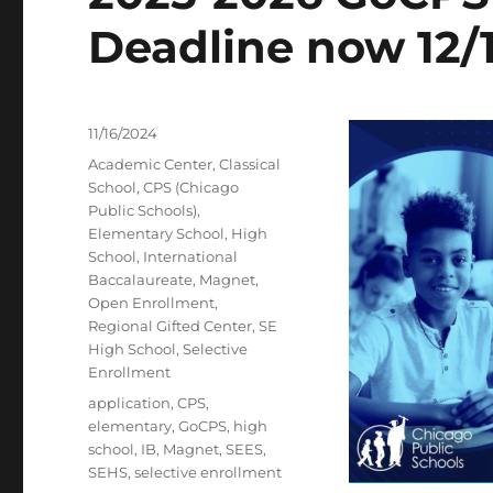
Deadline now 12/
Posted
11/16/2024
on
Categories
Academic Center
,
Classical
School
,
CPS (Chicago
Public Schools)
,
Elementary School
,
High
School
,
International
Baccalaureate
,
Magnet
,
Open Enrollment
,
Regional Gifted Center
,
SE
High School
,
Selective
Enrollment
Tags
application
,
CPS
,
elementary
,
GoCPS
,
high
school
,
IB
,
Magnet
,
SEES
,
SEHS
,
selective enrollment