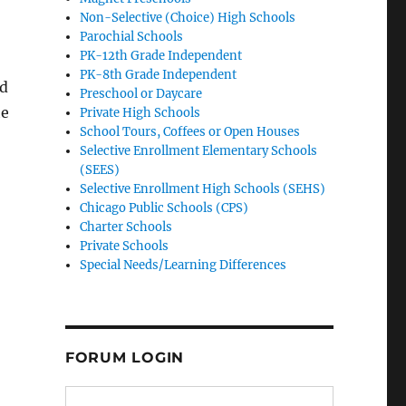
Non-Selective (Choice) High Schools
Parochial Schools
PK-12th Grade Independent
PK-8th Grade Independent
nd
Preschool or Daycare
he
Private High Schools
School Tours, Coffees or Open Houses
Selective Enrollment Elementary Schools
(SEES)
Selective Enrollment High Schools (SEHS)
Chicago Public Schools (CPS)
Charter Schools
Private Schools
Special Needs/Learning Differences
FORUM LOGIN