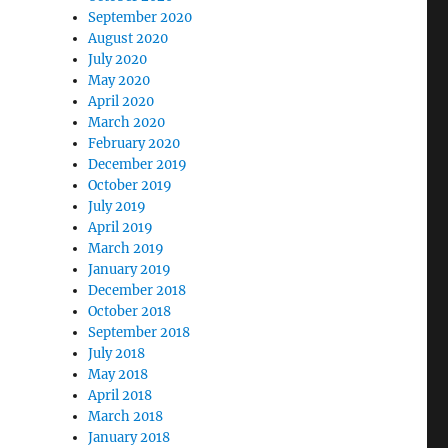
September 2020
August 2020
July 2020
May 2020
April 2020
March 2020
February 2020
December 2019
October 2019
July 2019
April 2019
March 2019
January 2019
December 2018
October 2018
September 2018
July 2018
May 2018
April 2018
March 2018
January 2018