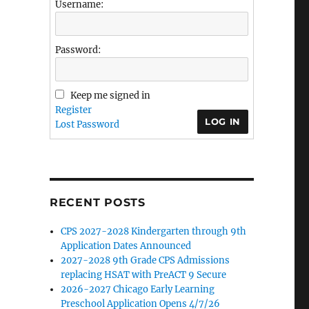
Username:
Password:
Keep me signed in
Register
LOG IN
Lost Password
RECENT POSTS
CPS 2027-2028 Kindergarten through 9th
Application Dates Announced
2027-2028 9th Grade CPS Admissions
replacing HSAT with PreACT 9 Secure
2026-2027 Chicago Early Learning
Preschool Application Opens 4/7/26