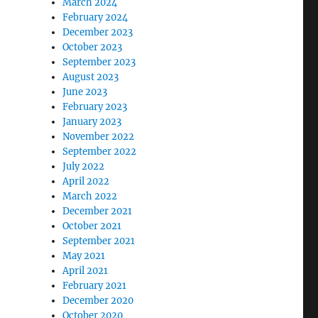
March 2024
February 2024
December 2023
October 2023
September 2023
August 2023
June 2023
February 2023
January 2023
November 2022
September 2022
July 2022
April 2022
March 2022
December 2021
October 2021
September 2021
May 2021
April 2021
February 2021
December 2020
October 2020