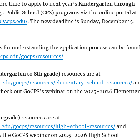
re time to apply to next year’s
Kindergarten through
o Public School (CPS) programs via the online portal at
ly.cps.edu/
. The new deadline is Sunday, December 15,
s for understanding the application process can be foun
cps.edu/gocps/resources/
dergarten to 8th grade)
resources are at
.edu/gocps/resources/elementary-school-resources/
an
 check out GoCPS’s webinar on the 2025-2026 Elementar
h grade)
resources are at
.edu/gocps/resources/high-school-resources/
and
ew the GoCPS webinar on 2025-2026 High School